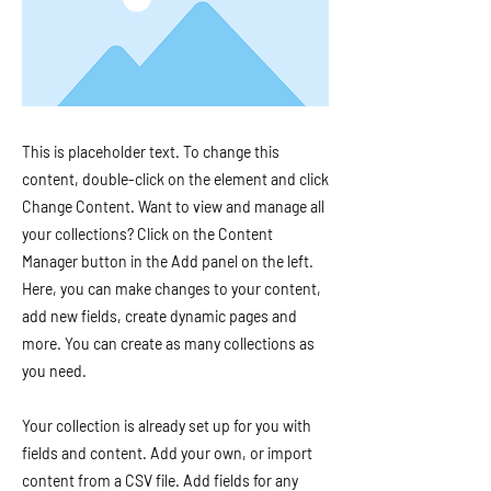
This is placeholder text. To change this
content, double-click on the element and click
Change Content. Want to view and manage all
your collections? Click on the Content
Manager button in the Add panel on the left.
Here, you can make changes to your content,
add new fields, create dynamic pages and
more. You can create as many collections as
you need.
Your collection is already set up for you with
fields and content. Add your own, or import
content from a CSV file. Add fields for any