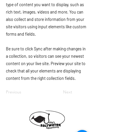
type of content you want to display, such as
rich text, images, videos and more. You can
also collect and store information from your
site visitors using input elements like custom
forms and fields.
Be sure to click Sync after making changes in
a collection, so visitors can see your newest
content on your live site. Preview your site to
check that all your elements are displaying
content from the right collection fields.
Previous
Next