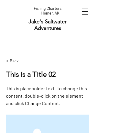
Fishing Charters
Homer, AK
Jake's Saltwater
Adventures
< Back
This is a Title 02
This is placeholder text. To change this
content, double-click on the element
and click Change Content.