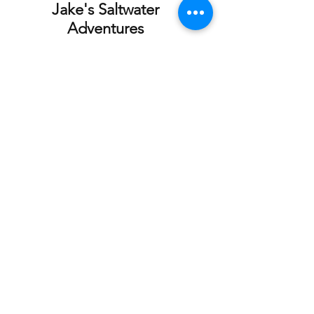
Jake's Saltwater
Adventures
Fishing Charter
Our Location
Homer Small
Email:
Boat Harbor
jakessaltwateradve
Homer, Ak 99603
ntures@gmail.com
Tel: 507-848-0609