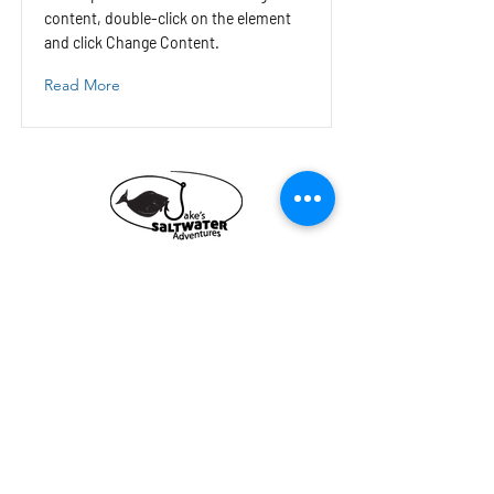
content, double-click on the element
and click Change Content.
Read More
Jake's Saltwater
Adventures
Fishing Charter