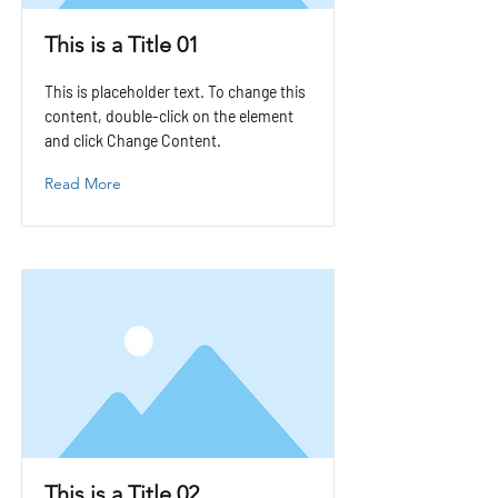
This is a Title 01
This is placeholder text. To change this
content, double-click on the element
and click Change Content.
Read More
This is a Title 02