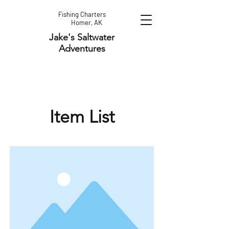
Fishing Charters
Homer, AK
Jake's Saltwater
Adventures
Item List