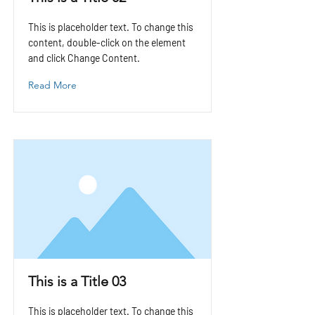
This is placeholder text. To change this
content, double-click on the element
and click Change Content.
Read More
This is a Title 03
This is placeholder text. To change this