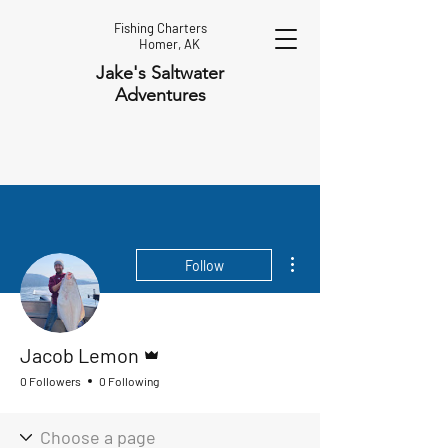
Fishing Charters
Homer, AK
Jake's Saltwater
Adventures
More actions
Follow
Admin
Jacob Lemon
0 Followers
0 Following