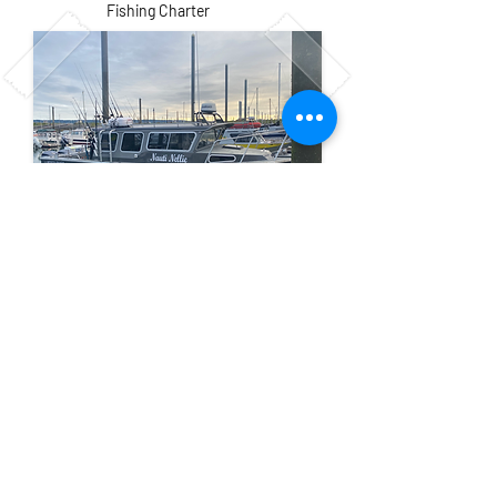
Fishing Charter
Our Location
Homer Small
Email:
Boat Harbor
jakessaltwateradve
Homer, Ak 99603
ntures@gmail.com
Tel: 507-848-0609