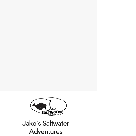
Jake's Saltwater
Adventures